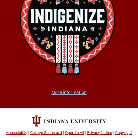
More information
Accessibility
|
College Scorecard
|
Open to All
|
Privacy Notice
|
Copyright