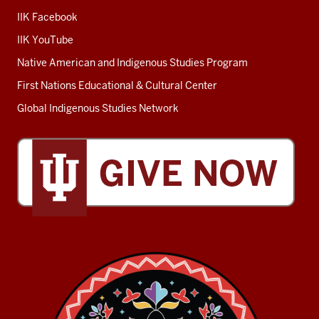
IIK Facebook
IIK YouTube
Native American and Indigenous Studies Program
First Nations Educational & Cultural Center
Global Indigenous Studies Network