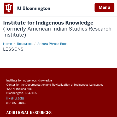
Menu
IU Bloomington
Institute for Indigenous Knowledge
(formerly American Indian Studies Research
Institute)
Home
Lessons
Resources
Arikara Phrase Book
LESSONS
Institute for Indigenous Knowledge
Center for the Documentation and Revitalization of Indigenous Languages
422 N. Indiana Ave.
Bloomington, IN 47405
iik@iu.edu
812-855-4086
ADDITIONAL RESOURCES