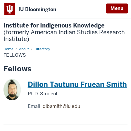
Menu
IU Bloomington
Institute for Indigenous Knowledge
(formerly American Indian Studies Research
Institute)
Home
Fellows
About
Directory
FELLOWS
Fellows
Dillon Tautunu Fruean Smith
Ph.D. Student
Email:
dibsmith@iu.edu