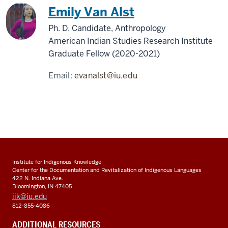
Emily Van Alst
Ph. D. Candidate, Anthropology
American Indian Studies Research Institute
Graduate Fellow (2020-2021)
Email:
evanalst@iu.edu
Institute for Indigenous Knowledge
Center for the Documentation and Revitalization of Indigenous Languages
422 N. Indiana Ave.
Bloomington, IN 47405
iik@iu.edu
812-855-4086
ADDITIONAL RESOURCES