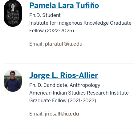
Pamela Lara Tufiño
Ph.D. Student
Institute for Indigenous Knowledge Graduate
Fellow (2022-2025)
Email:
plaratuf@iu.edu
Jorge L. Rios-Allier
Ph. D. Candidate, Anthropology
American Indian Studies Research Institute
Graduate Fellow (2021-2022)
Email:
jriosall@iu.edu