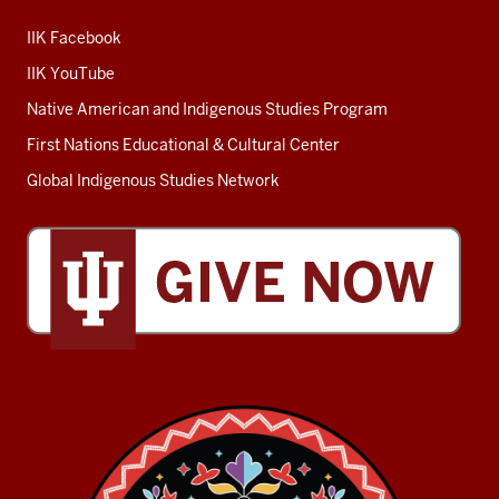
IIK Facebook
IIK YouTube
Native American and Indigenous Studies Program
First Nations Educational & Cultural Center
Global Indigenous Studies Network