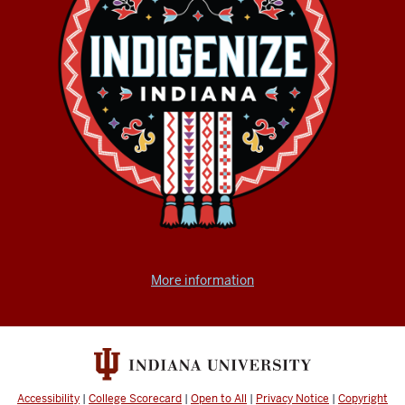
More information
Accessibility
|
College Scorecard
|
Open to All
|
Privacy Notice
|
Copyright