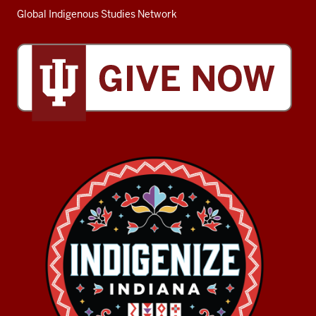
Global Indigenous Studies Network