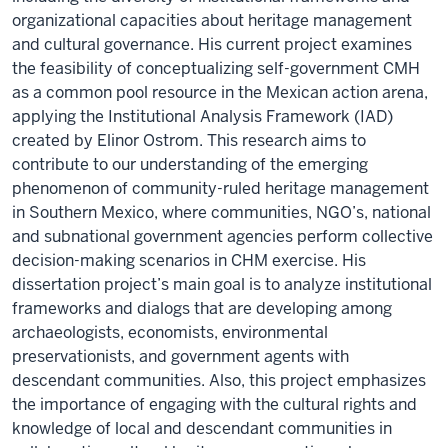
organizational capacities about heritage management
and cultural governance. His current project examines
the feasibility of conceptualizing self-government CMH
as a common pool resource in the Mexican action arena,
applying the Institutional Analysis Framework (IAD)
created by Elinor Ostrom. This research aims to
contribute to our understanding of the emerging
phenomenon of community-ruled heritage management
in Southern Mexico, where communities, NGO’s, national
and subnational government agencies perform collective
decision-making scenarios in CHM exercise. His
dissertation project’s main goal is to analyze institutional
frameworks and dialogs that are developing among
archaeologists, economists, environmental
preservationists, and government agents with
descendant communities. Also, this project emphasizes
the importance of engaging with the cultural rights and
knowledge of local and descendant communities in