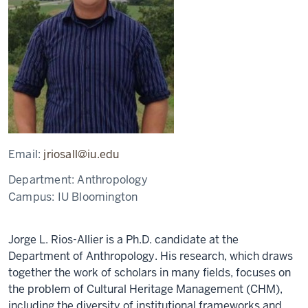
Email:
jriosall@iu.edu
Department:
Anthropology
Campus:
IU Bloomington
Jorge L. Rios-Allier is a Ph.D. candidate at the
Department of Anthropology. His research, which draws
together the work of scholars in many fields, focuses on
the problem of Cultural Heritage Management (CHM),
including the diversity of institutional frameworks and