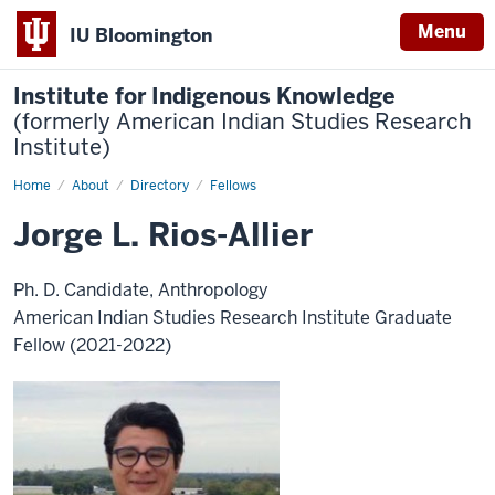
Menu
IU Bloomington
Institute for Indigenous Knowledge
(formerly American Indian Studies Research
Institute)
Home
Jorge
About
Directory
Fellows
L.
Rios-
Jorge L. Rios-Allier
Allier
Ph. D. Candidate, Anthropology
American Indian Studies Research Institute Graduate
Fellow (2021-2022)