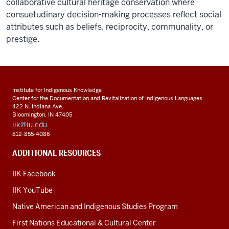
collaborative cultural heritage conservation where
consuetudinary decision-making processes reflect social
attributes such as beliefs, reciprocity, communality, or
prestige.
Institute for Indigenous Knowledge
Center for the Documentation and Revitalization of Indigenous Languages
422 N. Indiana Ave.
Bloomington, IN 47405
iik@iu.edu
812-855-4086
ADDITIONAL RESOURCES
IIK Facebook
IIK YouTube
Native American and Indigenous Studies Program
First Nations Educational & Cultural Center