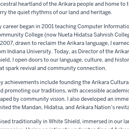
cestral heartland of the Arikara people and home to t
rry the quiet rhythms of our land and heritage.
 career began in 2001 teaching Computer Informatio
mmunity College (now Nueta Hidatsa Sahnish Colleg
 2007, drawn to reclaim the Arikara language, I earne
om Indiana University. Today, as Director of the Arika
ield, I open doors to our language, culture, and hist
at spark revival and community connection.
y achievements include founding the Arikara Cultura
d promoting our traditions, with accessible academic
aped by community vision. I also developed an imme
nited the Mandan, Hidatsa, and Arikara Nation’s revit
ised traditionally in White Shield, immersed in our l