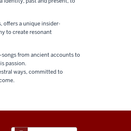
 identity, past and present, to
 offers a unique insider-
phy to create resonant
e—songs from ancient accounts to
is passion.
cestral ways, committed to
 come.