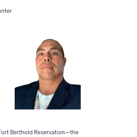
enter
 Fort Berthold Reservation—the