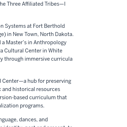
he Three Affiliated Tribes—I
n Systems at Fort Berthold
e) in New Town, North Dakota.
d a Master’s in Anthropology
ra Cultural Center in White
ory through immersive curricula
l Center—a hub for preserving
 and historical resources
rsion-based curriculum that
alization programs.
anguage, dances, and