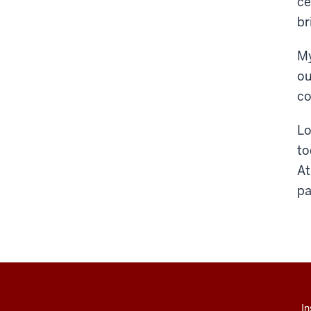
ce
br
My
ou
co
Lo
to
At
pa
In