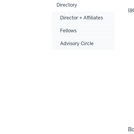
Directory
II
Director + Affiliates
Fellows
Advisory Circle
Bo