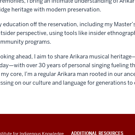
remonies, I bring an intimate understanding of Arikara
idge heritage with modern preservation.
 education off the reservation, including my Master’s,
tsider perspective, using tools like insider ethnogra
mmunity programs.
oking ahead, I aim to share Arikara musical heritag
day—with over 30 years of personal singing fueling th
 my core, I’m a regular Arikara man rooted in our an
ssing on our culture and language for generations to
ADDITIONAL RESOURCES
stitute for Indigenous Knowledge