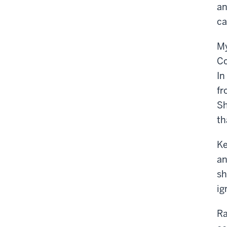
an
ca
My
Co
In
fr
Sh
th
Ke
an
sh
ig
Ra