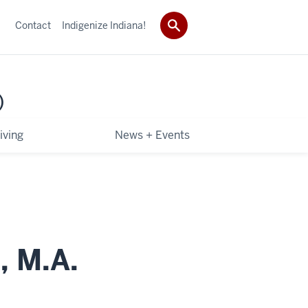
Contact
Indigenize Indiana!
)
iving
News + Events
, M.A.