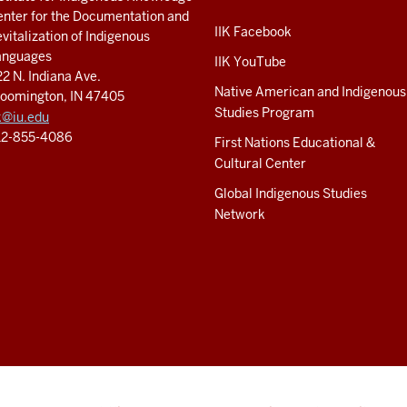
nter for the Documentation and
IIK Facebook
vitalization of Indigenous
anguages
IIK YouTube
2 N. Indiana Ave.
Native American and Indigenous
loomington, IN 47405
Studies Program
k@iu.edu
12-855-4086
First Nations Educational &
Cultural Center
Global Indigenous Studies
Network