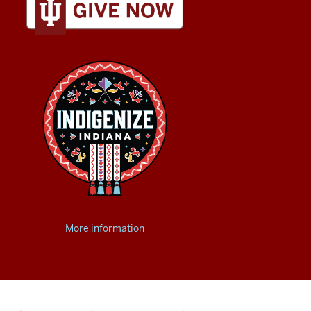
More information