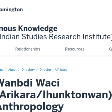
oomington
genous Knowledge
ndian Studies Research Institute
Relationships
Resources
G
me
Wanbdi
About
Directory
Director + Affiliates
ci
Wanbdi Waci
(Arikara/Ihunktonwan)
Anthropology