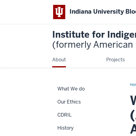
Indiana University Bl
Institute for Indi
(formerly American I
About
Projects
Ho
What We do
Wa
Our Ethics
CDRIL
History