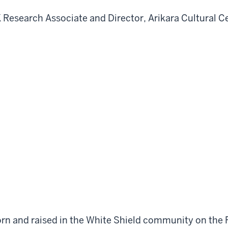
K Research Associate and Director, Arikara Cultural C
rn and raised in the White Shield community on the