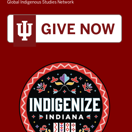
Global Indigenous Studies Network