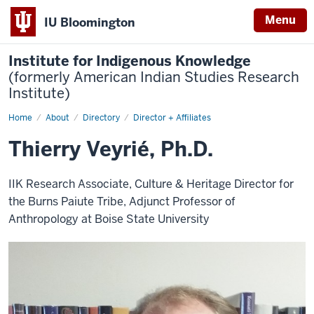
Menu
IU Bloomington
Institute for Indigenous Knowledge
(formerly American Indian Studies Research
Institute)
Home
Thierry
About
Directory
Director + Affiliates
Veyrié,
Ph.D.
Thierry Veyrié, Ph.D.
IIK Research Associate, Culture & Heritage Director for
the Burns Paiute Tribe, Adjunct Professor of
Anthropology at Boise State University