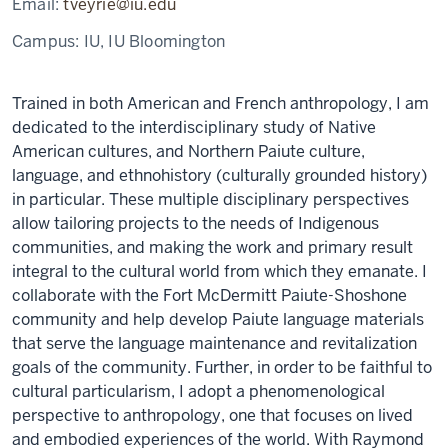
Email:
tveyrie@iu.edu
Campus:
IU, IU Bloomington
T
rained in both American and French anthropology, I am
dedicated to the interdisciplinary study of Native
American cultures, and Northern Paiute culture,
language, and ethnohistory (culturally grounded history)
in particular. These multiple disciplinary perspectives
allow tailoring projects to the needs of Indigenous
communities, and making the work and primary result
integral to the cultural world from which they emanate. I
collaborate with the Fort McDermitt Paiute-Shoshone
community and help develop Paiute language materials
that serve the language maintenance and revitalization
goals of the community. Further, in order to be faithful to
cultural particularism, I adopt a phenomenological
perspective to anthropology, one that focuses on lived
and embodied experiences of the world. With Raymond