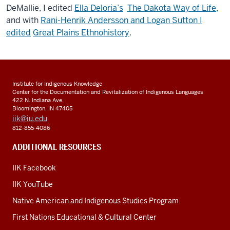
DeMallie, I edited
Ella Deloria’s
The Dakota Way of Life
,
and with
Rani-Henrik Andersson and Logan Sutton I
edited
Great Plains Ethnohistory
.
Institute for Indigenous Knowledge
Center for the Documentation and Revitalization of Indigenous Languages
422 N. Indiana Ave.
Bloomington, IN 47405
iik@iu.edu
812-855-4086
ADDITIONAL RESOURCES
IIK Facebook
IIK YouTube
Native American and Indigenous Studies Program
First Nations Educational & Cultural Center