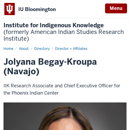
Menu
IU Bloomington
Institute for Indigenous Knowledge
(formerly American Indian Studies Research
Institute)
Home
Jolyana
About
Directory
Director + Affiliates
Begay-
Kroupa
Jolyana Begay-Kroupa
(Navajo)
IIK Research Associate and Chief Executive Officer for
the Phoenix Indian Center