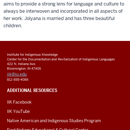
aims to provide a strong lens for language and culture to
always be interwoven and incorporated in all aspects of
her work. Jolyana is married and has three beautiful
children.
Institute for Indigenous Knowledge
Center for the Documentation and Revitalization of Indigenous Languages
422 N. Indiana Ave.
Bloomington, IN 47405
iik@iu.edu
812-855-4086
ADDITIONAL RESOURCES
IIK Facebook
IIK YouTube
Native American and Indigenous Studies Program