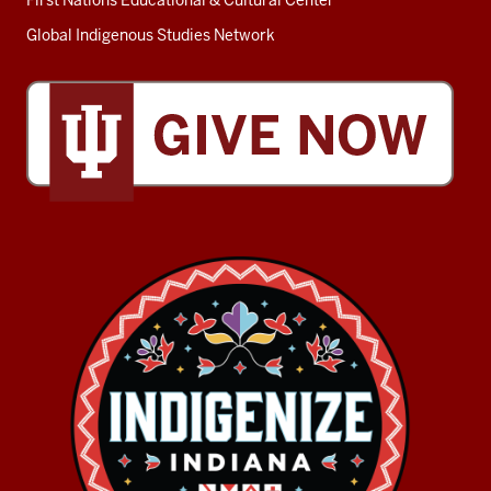
First Nations Educational & Cultural Center
Global Indigenous Studies Network