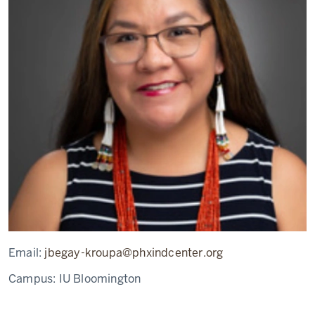
Email:
jbegay-kroupa@phxindcenter.org
Campus:
IU Bloomington