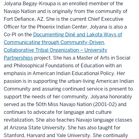
Jolyana Begay-Kroupa is an enrolled member of the
Navajo Nation and is originally from the community of
Fort Defiance, AZ. She is the current Chief Executive
Officer for the Phoenix Indian Center.
Jolyana is also a
Co-PI on the
Documenting Diné and Lakota Ways of
Communicating through Community-Driven,
Collaborative Tribal Organization – University
Partnerships
project.
She has a Master of Arts in Social
and Philosophical Foundations of Education with an
emphasis in American Indian Educational Policy. Her
passion is in supporting the urban-living American Indian
Community and assuring continued service is present to
support the needs of her community. Jolyana honorably
served as the 50th Miss Navajo Nation (2001-02) and
continues to advocate for language and culture
revitalization. She also teaches Navajo language classes
at Arizona State University. She has also taught for
Stanford, Harvard and Yale University. She continually