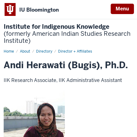
Menu
IU Bloomington
Institute for Indigenous Knowledge
(formerly American Indian Studies Research
Institute)
Home
Andi
About
Directory
Director + Affiliates
Herawati
(Bugis),
Andi Herawati (Bugis), Ph.D.
Ph.D
IIK Research Associate, IIK Administrative Assistant