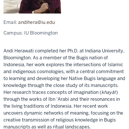
Email:
andihera@iu.edu
Campus:
IU Bloomington
Andi Herawati completed her Ph.D. at Indiana University,
Bloomington. As a member of the Bugis nation of
Indonesia, her work explores the intersections of Islamic
and indigenous cosmologies, with a central commitment
to learning and developing her Native Bugis language and
knowledge through the close study of its manuscripts.
Her research traces concepts of imagination (
khayāl
)
through the works of Ibn 'Arabi and their resonances in
the living traditions of Indonesia. Her recent work
uncovers dynamic networks of meaning, focusing on the
creative transmission of religious knowledge in Bugis
manuscripts as well as ritual landscapes.