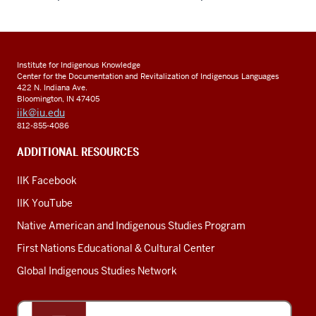
Institute for Indigenous Knowledge
Center for the Documentation and Revitalization of Indigenous Languages
422 N. Indiana Ave.
Bloomington, IN 47405
iik@iu.edu
812-855-4086
ADDITIONAL RESOURCES
IIK Facebook
IIK YouTube
Native American and Indigenous Studies Program
First Nations Educational & Cultural Center
Global Indigenous Studies Network