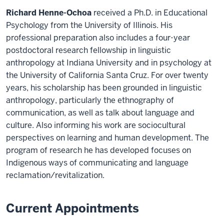
Richard Henne-Ochoa
received a Ph.D. in Educational
Psychology from the University of Illinois. His
professional preparation also includes a four-year
postdoctoral research fellowship in linguistic
anthropology at Indiana University and in psychology at
the University of California Santa Cruz. For over twenty
years, his scholarship has been grounded in linguistic
anthropology, particularly the ethnography of
communication, as well as talk about language and
culture. Also informing his work are sociocultural
perspectives on learning and human development. The
program of research he has developed focuses on
Indigenous ways of communicating and language
reclamation/revitalization.
Current Appointments