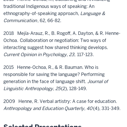
traditional Indigenous ways of speaking: An
ethnography-of-speaking approach,
Language &
Communication
, 62, 66-82.
2018 Mejía-Arauz, R., B. Rogoff, A. Dayton, & R. Henne-
Ochoa
.
Collaboration or negotiation: Two ways of
interacting suggest how shared thinking develops.
Current Opinion in Psychology, 23,
117-123.
2015 Henne-Ochoa, R., & R. Bauman. Who is
responsible for saving the language? Performing
generation in the face of language shift.
Journal of
Linguistic Anthropology, 25
(2), 128-149.
2009 Henne, R. Verbal artistry: A case for education.
Anthropology and Education Quarterly, 40
(4), 331-349.