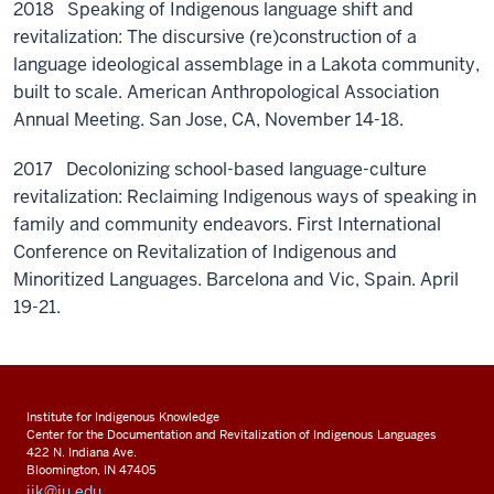
2018 Speaking of Indigenous language shift and
revitalization: The discursive (re)construction of a
language ideological assemblage in a Lakota community,
built to scale. American Anthropological Association
Annual Meeting. San Jose, CA, November 14-18.
2017 Decolonizing school-based language-culture
revitalization: Reclaiming Indigenous ways of speaking in
family and community endeavors. First International
Conference on Revitalization of Indigenous and
Minoritized Languages. Barcelona and Vic, Spain. April
19-21.
Institute for Indigenous Knowledge
Center for the Documentation and Revitalization of Indigenous Languages
422 N. Indiana Ave.
Bloomington, IN 47405
iik@iu.edu