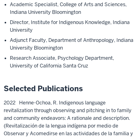
Academic Specialist, College of Arts and Sciences,
Indiana University Bloomington
Director, Institute for Indigenous Knowledge, Indiana
University
Adjunct Faculty, Department of Anthropology, Indiana
University Bloomington
Research Associate, Psychology Department,
University of California Santa Cruz
Selected Publications
2022
Henne-Ochoa, R.
Indigenous language
revitalization through observing and pitching in to family
and community endeavors: A rationale and description.
(Revitalización de la lengua indígena por medio de
Observar y Acomedirse en las actividades de la familia y