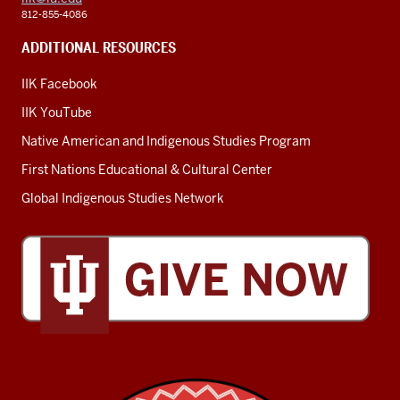
812-855-4086
ADDITIONAL RESOURCES
IIK Facebook
IIK YouTube
Native American and Indigenous Studies Program
First Nations Educational & Cultural Center
Global Indigenous Studies Network