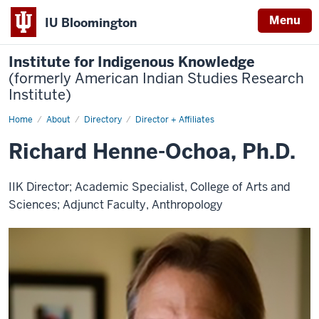
Menu
IU Bloomington
Institute for Indigenous Knowledge
(formerly American Indian Studies Research
Institute)
Home
Richard
About
Directory
Director + Affiliates
Henne-
Ochoa,
Richard Henne-Ochoa, Ph.D.
Ph.D.
IIK Director; Academic Specialist, College of Arts and
Sciences; Adjunct Faculty, Anthropology