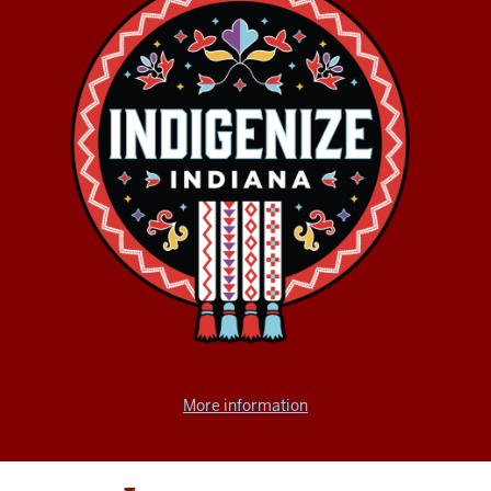
More information