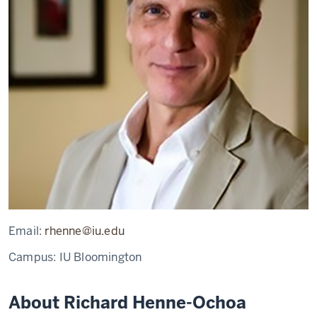
Email:
rhenne@iu.edu
Campus:
IU Bloomington
About Richard Henne-Ochoa