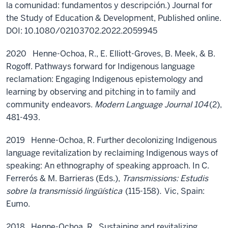
la comunidad: fundamentos y descripción.)
Journal for
the Study of Education
&
Development
,
Published online.
DOI: 10.1080/02103702.2022.2059945
2020 Henne-Ochoa, R., E. Elliott-Groves, B. Meek, & B.
Rogoff. Pathways forward for Indigenous language
reclamation: Engaging Indigenous epistemology and
learning by observing and pitching in to family and
community endeavors.
Modern Language Journal 104
(2),
481-493.
2019 Henne-Ochoa, R. Further decolonizing Indigenous
language revitalization by reclaiming Indigenous ways of
speaking: An ethnography of speaking approach. In C.
Ferrerós & M. Barrieras (Eds.),
Transmissions: Estudis
sobre la transmissió lingüística
(115-158)
.
Vic, Spain:
Eumo.
2018 Henne-Ochoa, R., Sustaining and revitalizing