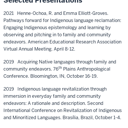
Selected Presentations
2021 Henne-Ochoa, R. and Emma Elliott-Groves.
Pathways forward for Indigenous language reclamation:
Engaging Indigenous epistemology and learning by
observing and pitching in to family and community
endeavors. American Educational Research Association
Virtual Annual Meeting. April 8-12.
2019 Acquiring Native languages through family and
th
community endeavors. 76
Plains Anthropological
Conference. Bloomington, IN, October 16-19.
2019 Indigenous language revitalization through
immersion in everyday family and community
endeavors: A rationale and description. Second
International Conference on Revitalization of Indigenous
and Minoritized Languages. Brasília, Brazil, October 1-4.